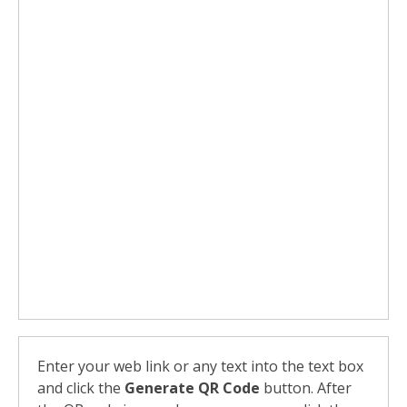
Enter your web link or any text into the text box
and click the
Generate QR Code
button. After