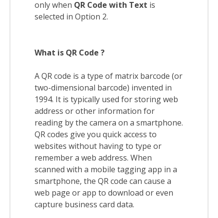
only when
QR Code with Text
is
selected in Option 2.
What is QR Code ?
A QR code is a type of matrix barcode (or
two-dimensional barcode) invented in
1994. It is typically used for storing web
address or other information for
reading by the camera on a smartphone.
QR codes give you quick access to
websites without having to type or
remember a web address. When
scanned with a mobile tagging app in a
smartphone, the QR code can cause a
web page or app to download or even
capture business card data.