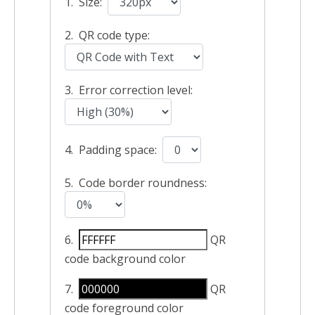
1. Size:
2. QR code type:
3. Error correction level:
4. Padding space:
5. Code border roundness:
6.
QR
code background color
7.
QR
code foreground color