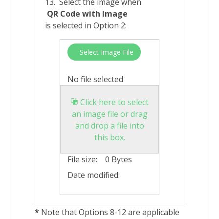
13. Select the image when
QR Code with Image
is selected in Option 2:
Select Image File
No file selected
Click here to select
an image file or drag
and drop a file into
this box.
File size:
0 Bytes
Date modified:
*
Note that Options 8-12 are applicable