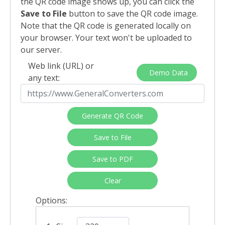
the QR code image shows up, you can click the
Save to File
button to save the QR code image.
Note that the QR code is generated locally on
your browser. Your text won't be uploaded to
our server.
Web link (URL) or
Demo Data
any text:
Generate QR Code
Save to File
Save to PDF
Clear
Options: