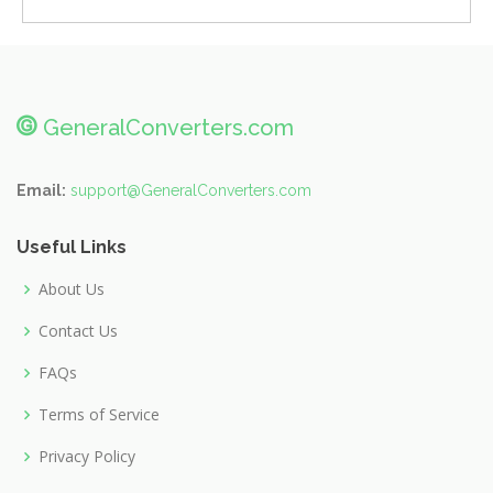
@
GeneralConverters.com
Email:
support@GeneralConverters.com
Useful Links
About Us
Contact Us
FAQs
Terms of Service
Privacy Policy