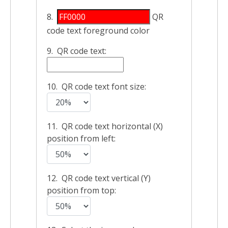
8.
QR
code text foreground color
9. QR code text:
10. QR code text font size:
11. QR code text horizontal (X)
position from left:
12. QR code text vertical (Y)
position from top: