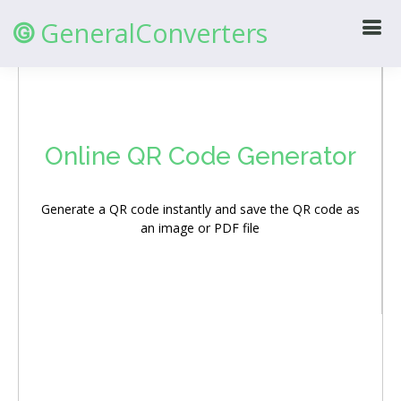
GeneralConverters
@
Online QR Code Generator
Generate a QR code instantly and save the QR code as
an image or PDF file