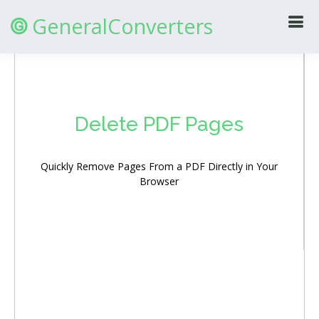
GeneralConverters
@
Delete PDF Pages
Quickly Remove Pages From a PDF Directly in Your
Browser