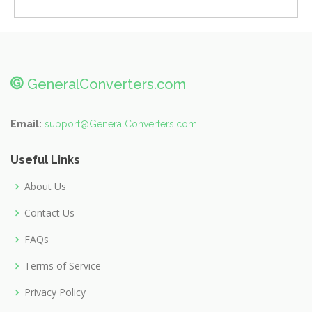
@
GeneralConverters.com
Email:
support@GeneralConverters.com
Useful Links
About Us
Contact Us
FAQs
Terms of Service
Privacy Policy