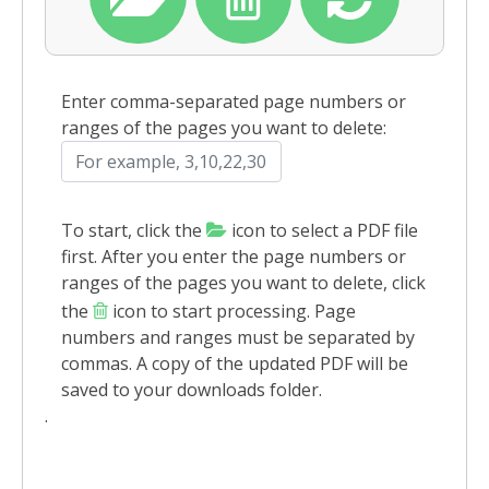
Enter comma-separated page numbers or
ranges of the pages you want to delete:
To start, click the
icon to select a PDF file
first. After you enter the page numbers or
ranges of the pages you want to delete, click
the
icon to start processing. Page
numbers and ranges must be separated by
commas. A copy of the updated PDF will be
saved to your downloads folder.
.